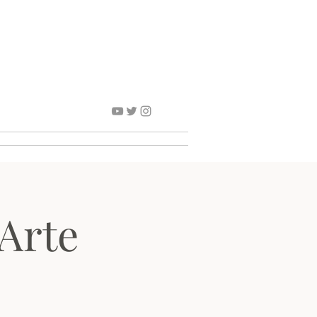
Contact
Arte