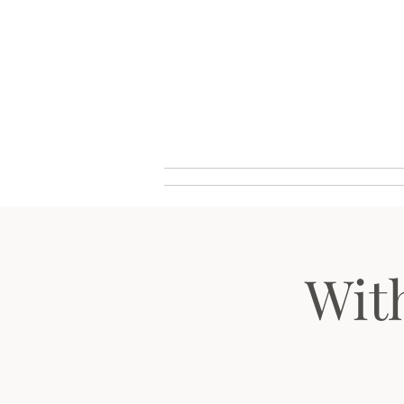
Wouter VALVEKENS - pianist
Home
Biograf
Wit