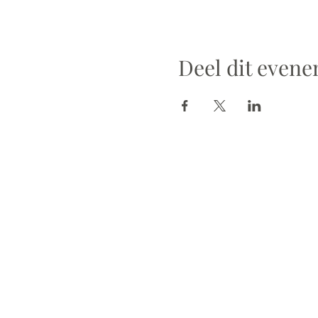
Deel dit even