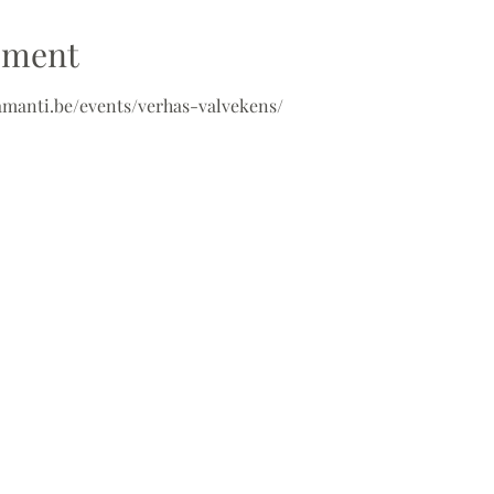
ement
-amanti.be/events/verhas-valvekens/