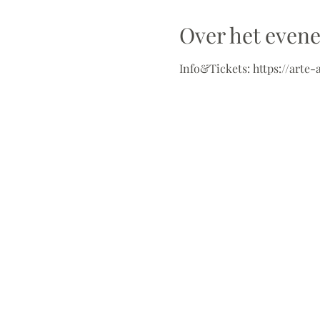
Over het even
Info&Tickets: https://arte