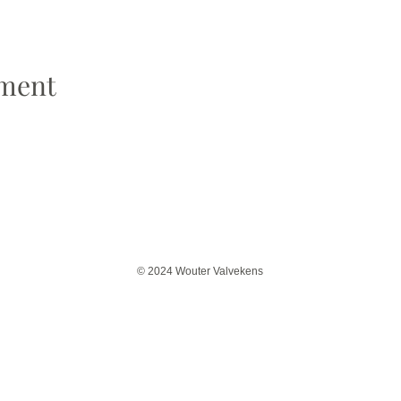
ement
© 2024 Wouter Valvekens