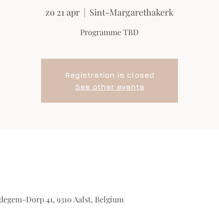
zo 21 apr
  |  
Sint-Margarethakerk
Programme TBD
Registration is closed
See other events
degem-Dorp 41, 9310 Aalst, Belgium