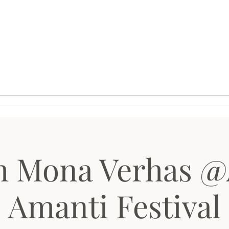
ie
Media
Kalender
h Mona Verhas @
Amanti Festival