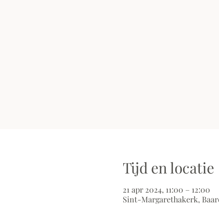
Tijd en locatie
21 apr 2024, 11:00 – 12:00
Sint-Margarethakerk, Baar