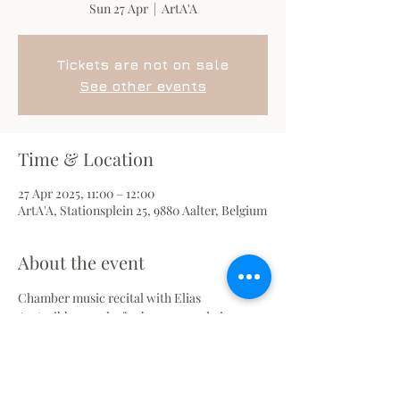
Sun 27 Apr
  |  
ArtA'A
Tickets are not on sale
See other events
Time & Location
27 Apr 2025, 11:00 – 12:00
ArtA'A, Stationsplein 25, 9880 Aalter, Belgium
About the event
Chamber music recital with Elias 
Agsteribbe, works for bassoon and piano