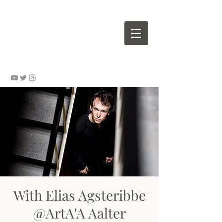
Wouter VALVEKENS - pianist
With Elias Agsteribbe
@ArtA'A Aalter