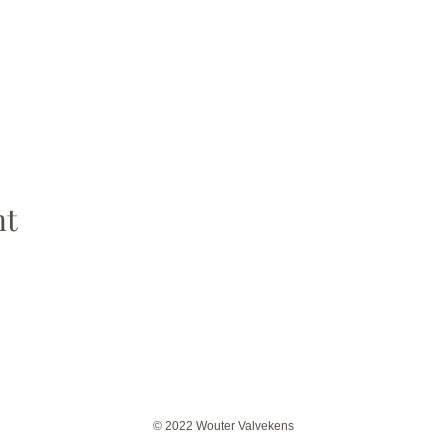
nt
© 2022 Wouter Valvekens