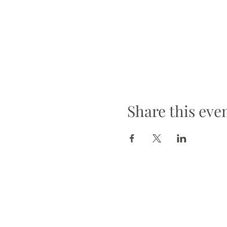
Share this eve