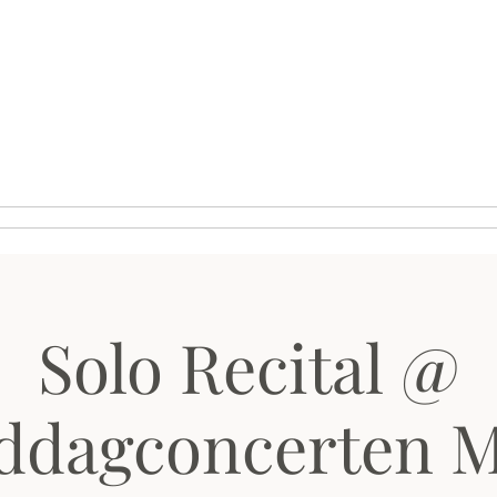
phy
Media
Schedule
Solo Recital @
ddagconcerten 