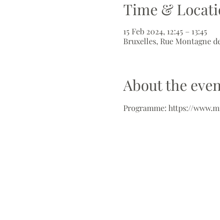
Time & Locati
15 Feb 2024, 12:45 – 13:45
Bruxelles, Rue Montagne de
About the even
Programme: https://www.m