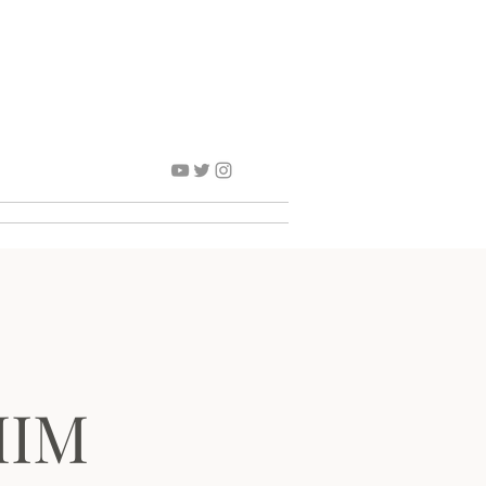
Contact
MIM