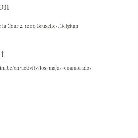
on
 la Cour 2, 1000 Bruxelles, Belgium
t
im.be/en/activity/los-majos-enamorados