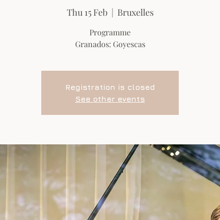
Thu 15 Feb
  |  
Bruxelles
Programme
Granados: Goyescas
Registration is closed
See other events