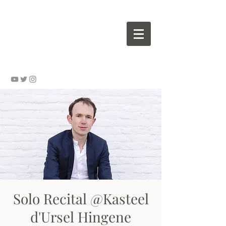
Wouter VALVEKENS - pianist
Solo Recital @Kasteel
d'Ursel Hingene