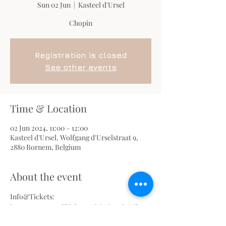
Sun 02 Jun
  |  
Kasteel d'Ursel
Chopin
Registration is closed
See other events
Time & Location
02 Jun 2024, 11:00 – 12:00
Kasteel d'Ursel, Wolfgang d'Urselstraat 9,
2880 Bornem, Belgium
About the event
Info&Tickets: 
https://www.terdilft.be/activiteitendetail/993
3/chopin--pianorecital